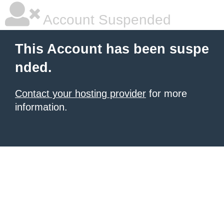
Account Suspended
This Account has been suspe
nded.
Contact your hosting provider
for more
information.