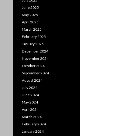
July 2025
June 2025
May 2025
April 2025
March 2025
February 2025
January 2025
December 2024
November 2024
October 2024
September 2024
August 2024
July 2024
June 2024
May 2024
April 2024
March 2024
February 2024
January 2024