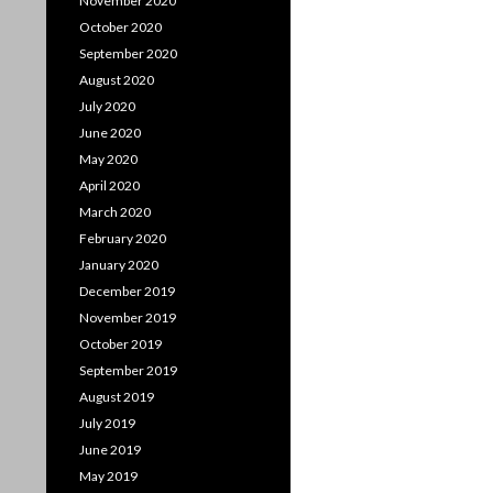
November 2020
October 2020
September 2020
August 2020
July 2020
June 2020
May 2020
April 2020
March 2020
February 2020
January 2020
December 2019
November 2019
October 2019
September 2019
August 2019
July 2019
June 2019
May 2019