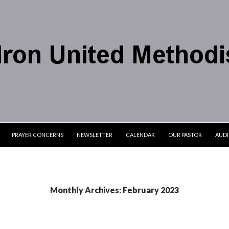
PRAYER CONCERNS
NEWSLETTER
CALENDAR
OUR PASTOR
AUD
Monthly Archives: February 2023