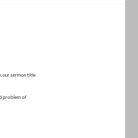
, our sermon title
d problem of