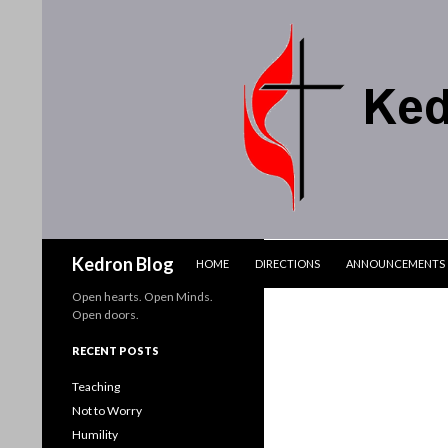
SKIP TO CONTENT
Search
Kedron Blog
HOME
DIRECTIONS
ANNOUNCEMENTS
Open hearts. Open Minds.
Open doors.
RECENT POSTS
Teaching
Not to Worry
Humility