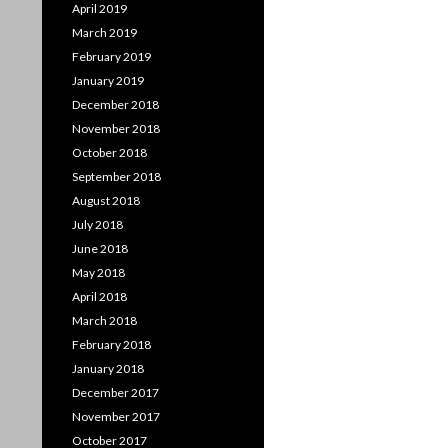
April 2019
March 2019
February 2019
January 2019
December 2018
November 2018
October 2018
September 2018
August 2018
July 2018
June 2018
May 2018
April 2018
March 2018
February 2018
January 2018
December 2017
November 2017
October 2017