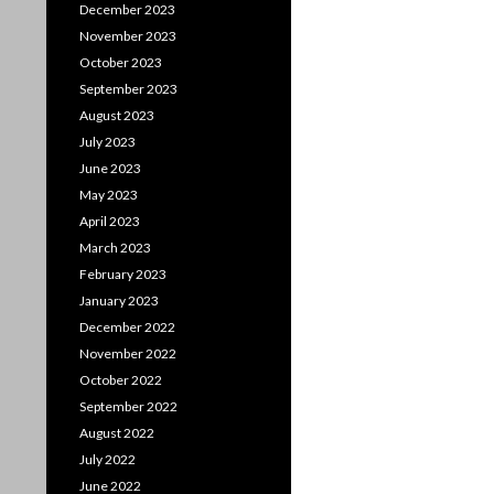
December 2023
November 2023
October 2023
September 2023
August 2023
July 2023
June 2023
May 2023
April 2023
March 2023
February 2023
January 2023
December 2022
November 2022
October 2022
September 2022
August 2022
July 2022
June 2022