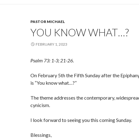
PASTOR MICHAEL
YOU KNOW WHAT…?
FEBRUARY 1, 2023
Psalm 73: 1-3; 21-26.
On February 5th the Fifth Sunday after the Epiphany
is “You know what…?”
The theme addresses the contemporary, widesprea
cynicism.
I look forward to seeing you this coming Sunday.
Blessings,