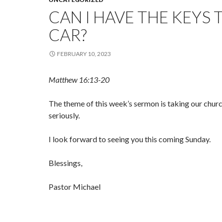
CAN I HAVE THE KEYS 
CAR?
FEBRUARY 10, 2023
Matthew 16:13-20
The theme of this week’s sermon is taking our chu
seriously.
I look forward to seeing you this coming Sunday.
Blessings,
Pastor Michael