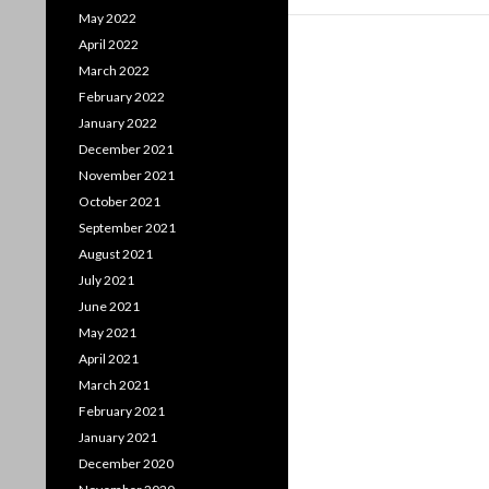
May 2022
April 2022
March 2022
February 2022
January 2022
December 2021
November 2021
October 2021
September 2021
August 2021
July 2021
June 2021
May 2021
April 2021
March 2021
February 2021
January 2021
December 2020