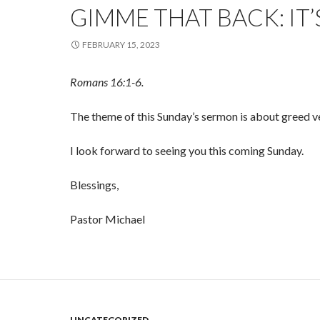
GIMME THAT BACK: IT’
FEBRUARY 15, 2023
Romans 16:1-6.
The theme of this Sunday’s sermon is about greed v
I look forward to seeing you this coming Sunday.
Blessings,
Pastor Michael
UNCATEGORIZED