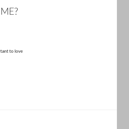
 ME?
tant to love