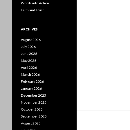
Words into Action
Faith and Trust
ARCHIVES
August 2026
July 2026
June 2026
May 2026
April 2026
March 2026
February 2026
January 2026
December 2025
November 2025
October 2025
September 2025
August 2025