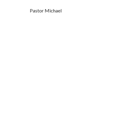
Pastor Michael