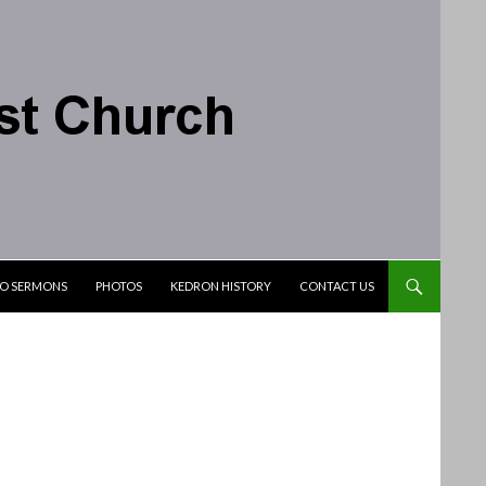
IO SERMONS
PHOTOS
KEDRON HISTORY
CONTACT US