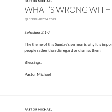
PASTOR MICHAEL
WHAT’S WRONG WITH
FEBRUARY 24, 2023
Ephesians 2:1-7
The theme of this Sunday’s sermon is why it is impor
people rather than disregard or dismiss them.
Blessings,
Pastor Michael
PASTOR MICHAEL