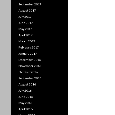
September 2017
August 2017
July 2017
June 2017
May 2017
April 2017
March 2017
February 2017
January 2017
December 2016
November 2016
October 2016
September 2016
August 2016
July 2016
June 2016
May 2016
April 2016