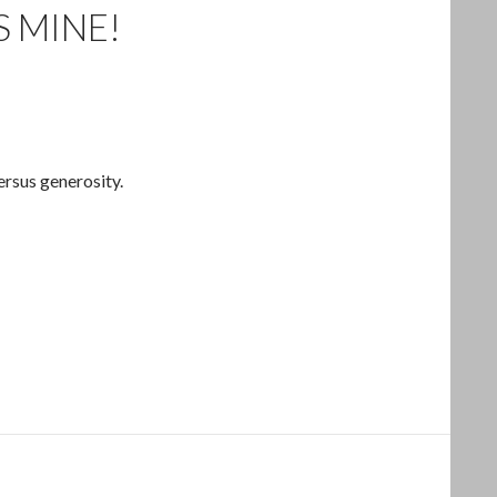
S MINE!
ersus generosity.