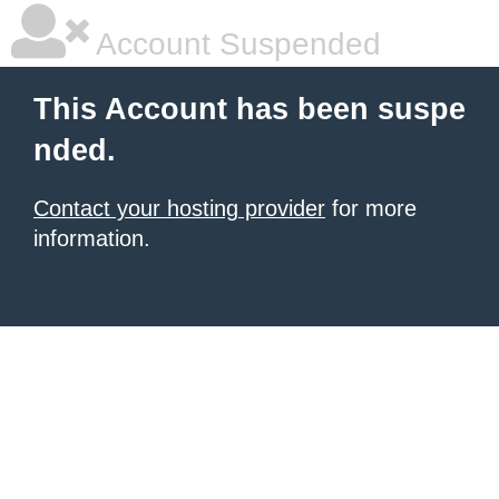
Account Suspended
This Account has been suspe
nded.
Contact your hosting provider
for more
information.