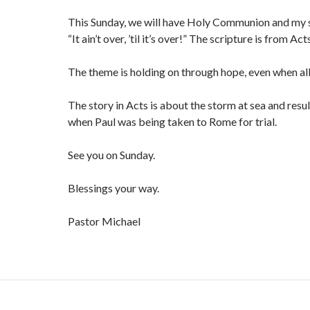
This Sunday, we will have Holy Communion and my s
“It ain’t over, ’til it’s over!” The scripture is from Act
The theme is holding on through hope, even when all
The story in Acts is about the storm at sea and res
when Paul was being taken to Rome for trial.
See you on Sunday.
Blessings your way.
Pastor Michael