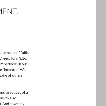
MENT.
tatements of faith,
Creed. John 3:16.
“embedded” in our
e “increase.” We
 sake of others
and practices of a
ns to also
th. And how they