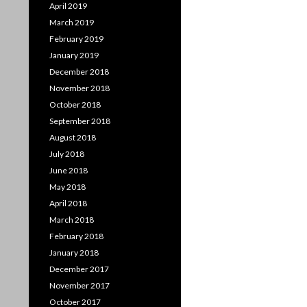
April 2019
March 2019
February 2019
January 2019
December 2018
November 2018
October 2018
September 2018
August 2018
July 2018
June 2018
May 2018
April 2018
March 2018
February 2018
January 2018
December 2017
November 2017
October 2017