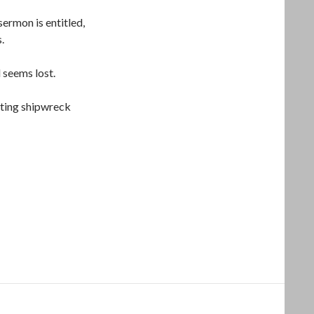
ermon is entitled,
s.
 seems lost.
ulting shipwreck