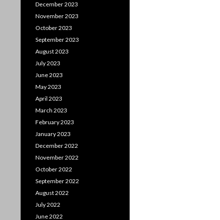
December 2023
November 2023
October 2023
September 2023
August 2023
July 2023
June 2023
May 2023
April 2023
March 2023
February 2023
January 2023
December 2022
November 2022
October 2022
September 2022
August 2022
July 2022
June 2022