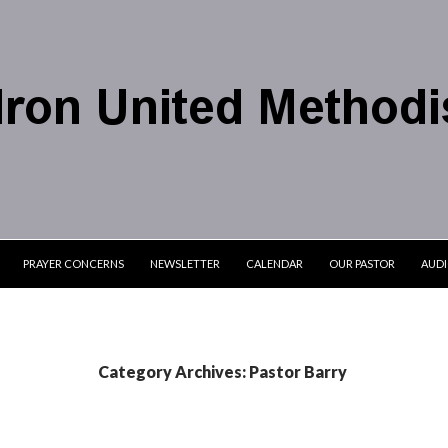
PRAYER CONCERNS
NEWSLETTER
CALENDAR
OUR PASTOR
AUD
Category Archives: Pastor Barry