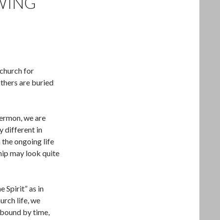
OWING
 church for
thers are buried
 sermon, we are
y different in
 the ongoing life
hip may look quite
 Spirit” as in
urch life, we
t bound by time,