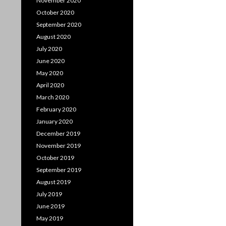
November 2020
October 2020
September 2020
August 2020
July 2020
June 2020
May 2020
April 2020
March 2020
February 2020
January 2020
December 2019
November 2019
October 2019
September 2019
August 2019
July 2019
June 2019
May 2019