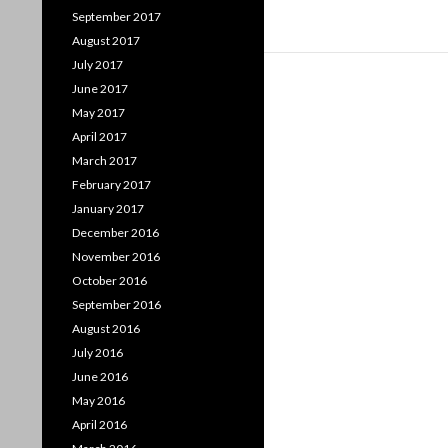
September 2017
August 2017
July 2017
June 2017
May 2017
April 2017
March 2017
February 2017
January 2017
December 2016
November 2016
October 2016
September 2016
August 2016
July 2016
June 2016
May 2016
April 2016