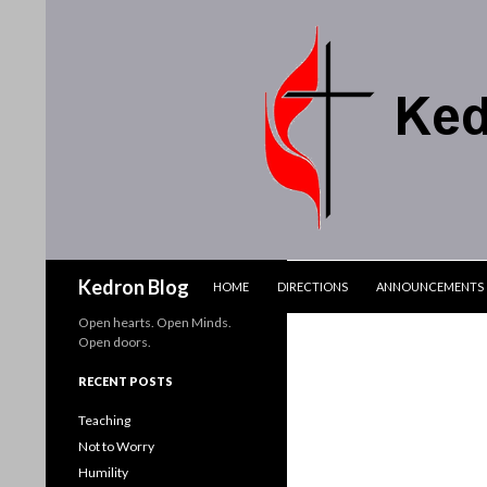
SKIP TO CONTENT
Search
Kedron Blog
HOME
DIRECTIONS
ANNOUNCEMENTS
Open hearts. Open Minds.
Open doors.
RECENT POSTS
Teaching
Not to Worry
Humility