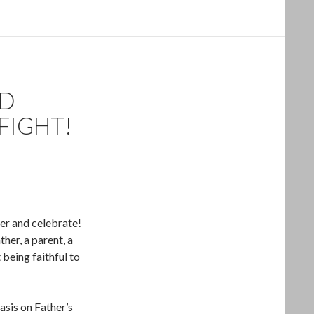
ND
FIGHT!
er and celebrate!
her, a parent, a
being faithful to
asis on Father’s