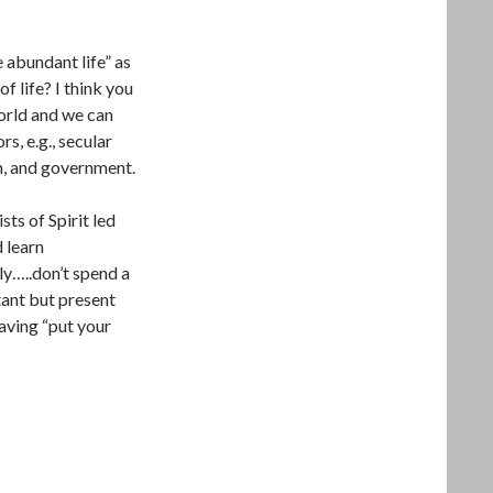
 abundant life” as
f life? I think you
orld and we can
rs, e.g., secular
n, and government.
sts of Spirit led
d learn
ly…..don’t spend a
ant but present
Having “put your