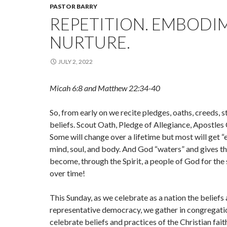
PASTOR BARRY
REPETITION. EMBODI
NURTURE.
JULY 2, 2022
Micah 6:8 and Matthew 22:34-40
So, from early on we recite pledges, oaths, creeds, s
beliefs. Scout Oath, Pledge of Allegiance, Apostles 
Some will change over a lifetime but most will get 
mind, soul, and body. And God “waters” and gives th
become, through the Spirit, a people of God for the
over time!
This Sunday, as we celebrate as a nation the beliefs 
representative democracy, we gather in congregatio
celebrate beliefs and practices of the Christian fai