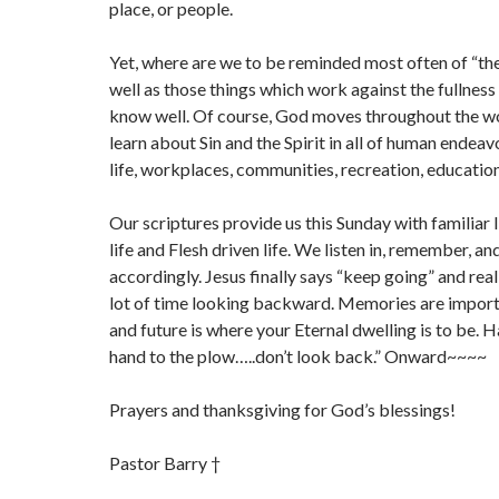
place, or people.
Yet, where are we to be reminded most often of “the
well as those things which work against the fullness o
know well. Of course, God moves throughout the w
learn about Sin and the Spirit in all of human endeavo
life, workplaces, communities, recreation, educatio
Our scriptures provide us this Sunday with familiar li
life and Flesh driven life. We listen in, remember, an
accordingly. Jesus finally says “keep going” and real
lot of time looking backward. Memories are import
and future is where your Eternal dwelling is to be. 
hand to the plow…..don’t look back.” Onward~~~~
Prayers and thanksgiving for God’s blessings!
Pastor Barry †