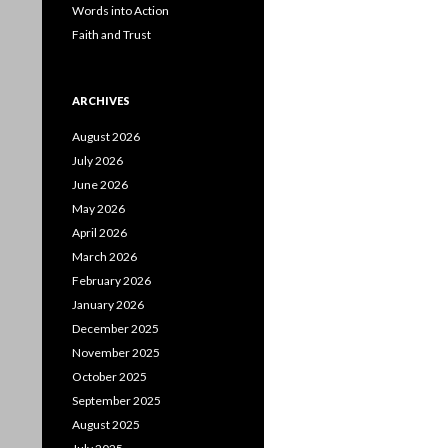
Words into Action
Faith and Trust
ARCHIVES
August 2026
July 2026
June 2026
May 2026
April 2026
March 2026
February 2026
January 2026
December 2025
November 2025
October 2025
September 2025
August 2025