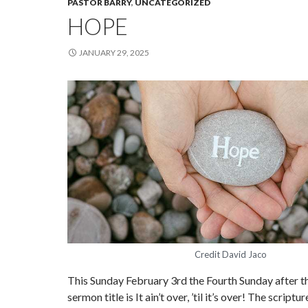
PASTOR BARRY
,
UNCATEGORIZED
HOPE
JANUARY 29, 2025
Credit David Jaco
This Sunday February 3rd the Fourth Sunday after t
sermon title is It ain’t over, ’til it’s over! The script