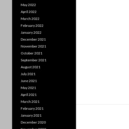
May 2022
April 2022
March 2022
February 2022
January 2022
December 2021
November 2021
October 2021
September 2021
August 2021
July 2021
June 2021
May 2021
April 2021
March 2021
February 2021
January 2021
December 2020