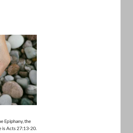
he Epiphany, the
ure is Acts 27:13-20.