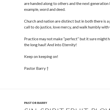
are handed along to others and the next generation 
example, word and deed.
Church and nation are distinct but in both there is a
call to do justice, love mercy, and walk humbly with
Practice may not make “perfect” but it sure might 
the long haul! And into Eternity!
Keep on keeping on!
Pastor Barry †
PASTOR BARRY