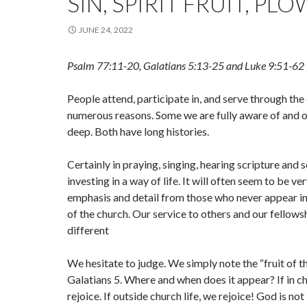
SIN, SPIRIT FRUIT, PL
JUNE 24, 2022
Psalm 77:11-20, Galatians 5:13-25 and Luke 9:51-62
People attend, participate in, and serve through the
numerous reasons. Some we are fully aware of and o
deep. Both have long histories.
Certainly in praying, singing, hearing scripture and
investing in a way of life. It will often seem to be ver
emphasis and detail from those who never appear in
of the church. Our service to others and our fellows
different
We hesitate to judge. We simply note the “fruit of the
Galatians 5. Where and when does it appear? If in ch
rejoice. If outside church life, we rejoice! God is no