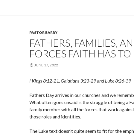
PASTOR BARRY
FATHERS, FAMILIES, A
FORCES FAITH HAS TO 
JUNE 17, 2022
I Kings 8:12-21, Galatians 3:23-29 and Luke 8:26-39
Fathers Day arrives in our churches and we rememb
What often goes unsaid is the struggle of being a Fat
family member with all the forces that work against 
those roles and identities.
The Luke text doesn’t quite seem to fit for the emph