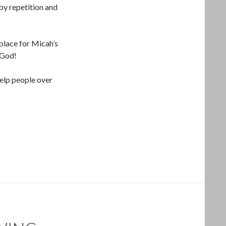
by repetition and
 place for Micah’s
 God!
help people over