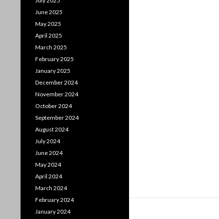
July 2025
June 2025
May 2025
April 2025
March 2025
February 2025
January 2025
December 2024
November 2024
October 2024
September 2024
August 2024
July 2024
June 2024
May 2024
April 2024
March 2024
February 2024
January 2024