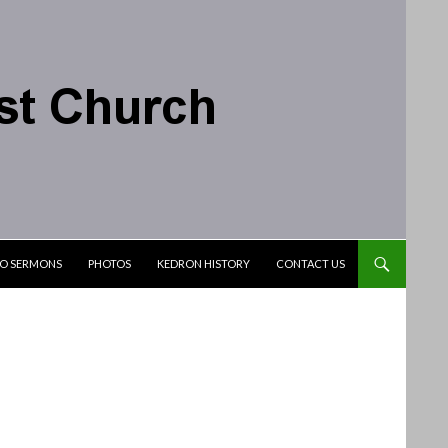
IO SERMONS
PHOTOS
KEDRON HISTORY
CONTACT US