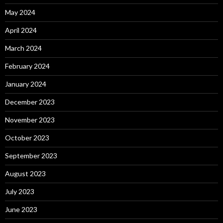
May 2024
April 2024
March 2024
February 2024
January 2024
December 2023
November 2023
October 2023
September 2023
August 2023
July 2023
June 2023