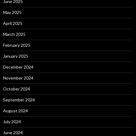
June 2025
May 2025
April 2025
March 2025
February 2025
January 2025
December 2024
November 2024
October 2024
September 2024
August 2024
July 2024
June 2024