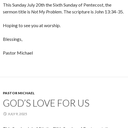
This Sunday July 20th the Sixth Sunday of Pentecost, the
sermon title is
Not My Problem
. The scripture is John 13:34-35.
Hoping to see you at worship.
Blessings,
Pastor Michael
PASTOR MICHAEL
GOD’S LOVE FOR US
JULY 9, 2025