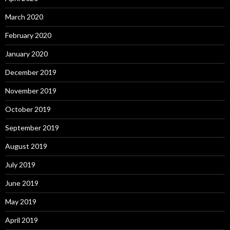
March 2020
February 2020
January 2020
December 2019
November 2019
October 2019
September 2019
August 2019
July 2019
June 2019
May 2019
April 2019