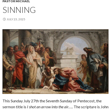
PASTOR MICHAEL
SINNING
JULY 23, 2025
This Sunday July 27th the Seventh Sunday of Pentecost, the
sermon title is
I shot an arrow into the air…..
The scripture is John