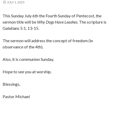
JULY 1, 2025
This Sunday July 6th the Fourth Sunday of Pentecost, the
sermon title will be
Why Dogs Have Leashes
. The scripture is
Galatians 5:1, 13-15.
The sermon will address the concept of freedom (in
observance of the 4th).
Also, it is communion Sunday.
Hope to see you at worship.
Blessings,
Pastor Michael