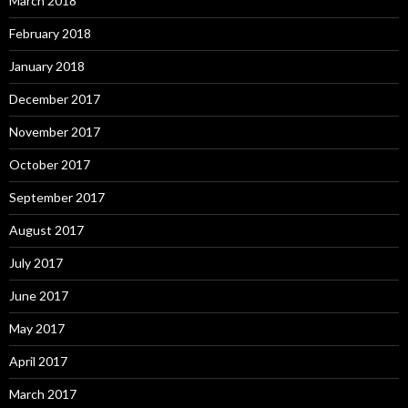
March 2018
February 2018
January 2018
December 2017
November 2017
October 2017
September 2017
August 2017
July 2017
June 2017
May 2017
April 2017
March 2017