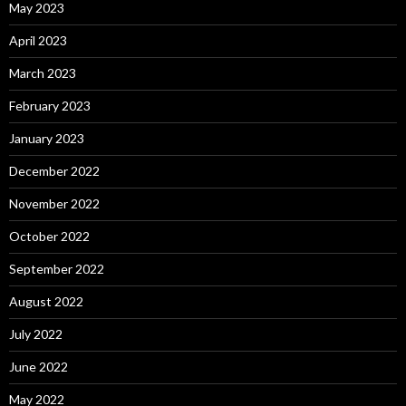
May 2023
April 2023
March 2023
February 2023
January 2023
December 2022
November 2022
October 2022
September 2022
August 2022
July 2022
June 2022
May 2022