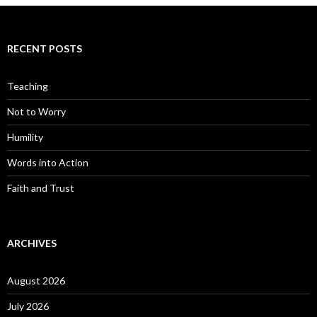
RECENT POSTS
Teaching
Not to Worry
Humility
Words into Action
Faith and Trust
ARCHIVES
August 2026
July 2026