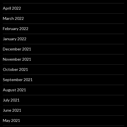
April 2022
March 2022
February 2022
January 2022
December 2021
November 2021
October 2021
September 2021
August 2021
July 2021
June 2021
May 2021