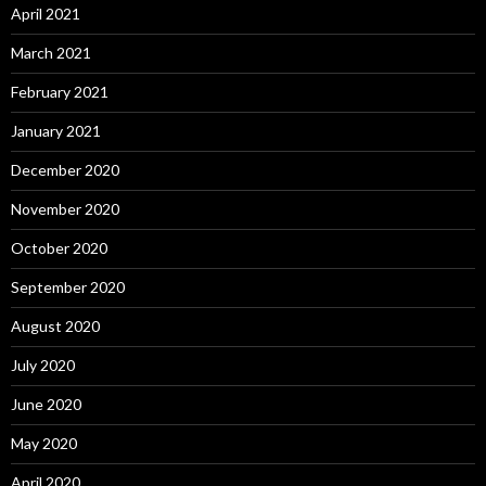
April 2021
March 2021
February 2021
January 2021
December 2020
November 2020
October 2020
September 2020
August 2020
July 2020
June 2020
May 2020
April 2020