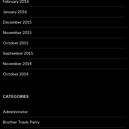
February 2016
January 2016
December 2015
November 2015
October 2015
September 2015
November 2014
October 2014
CATEGORIES
Administrator
Brother Travis Perry