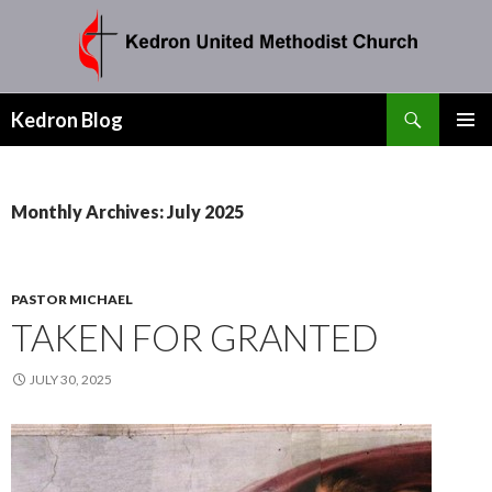
Search
Kedron Blog
SKIP
PRIMAR
TO
MENU
CONTENT
Monthly Archives: July 2025
PASTOR MICHAEL
TAKEN FOR GRANTED
JULY 30, 2025