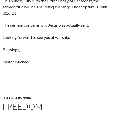
This Sunday July 13th the Fifth Sunday of Pentecost, the
sermon title will be
The Rest of the Story.
The scripture is John
3:16-21.
The sermon concerns why Jesus was actually sent.
Looking forward to see you at worship.
Blessings,
Pastor Michael
PASTOR MICHAEL
FREEDOM