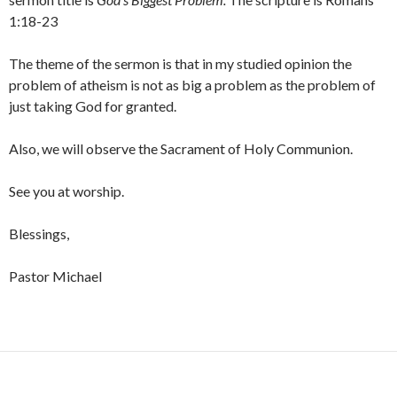
1:18-23
The theme of the sermon is that in my studied opinion the
problem of atheism is not as big a problem as the problem of
just taking God for granted.
Also, we will observe the Sacrament of Holy Communion.
See you at worship.
Blessings,
Pastor Michael