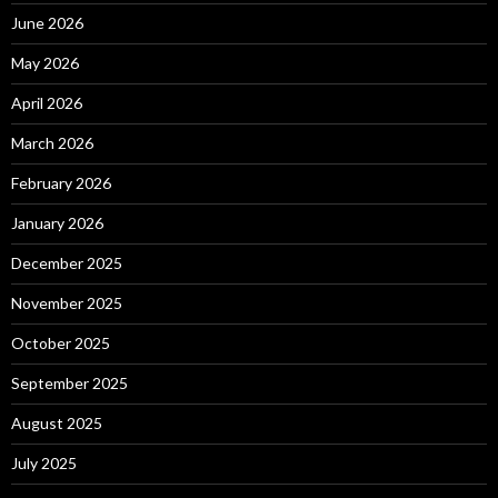
June 2026
May 2026
April 2026
March 2026
February 2026
January 2026
December 2025
November 2025
October 2025
September 2025
August 2025
July 2025