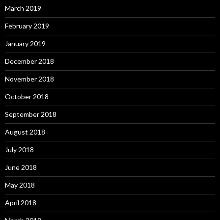
March 2019
February 2019
January 2019
December 2018
November 2018
October 2018
September 2018
August 2018
July 2018
June 2018
May 2018
April 2018