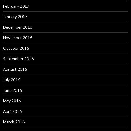
February 2017
January 2017
December 2016
November 2016
October 2016
September 2016
August 2016
July 2016
June 2016
May 2016
April 2016
March 2016