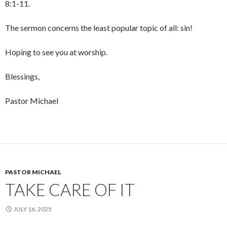
8:1-11.
The sermon concerns the least popular topic of all: sin!
Hoping to see you at worship.
Blessings,
Pastor Michael
PASTOR MICHAEL
TAKE CARE OF IT
JULY 16, 2025