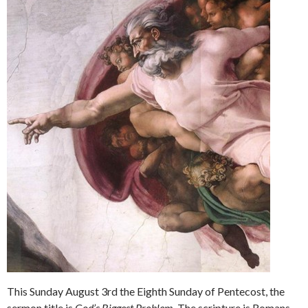
This Sunday August 3rd the Eighth Sunday of Pentecost, the
sermon title is
God’s Biggest Problem.
The scripture is Romans