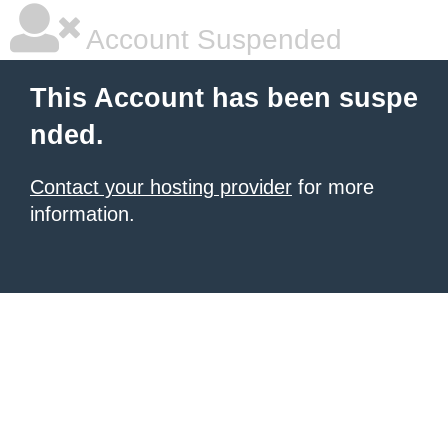
Account Suspended
This Account has been suspe
nded.
Contact your hosting provider
for more
information.