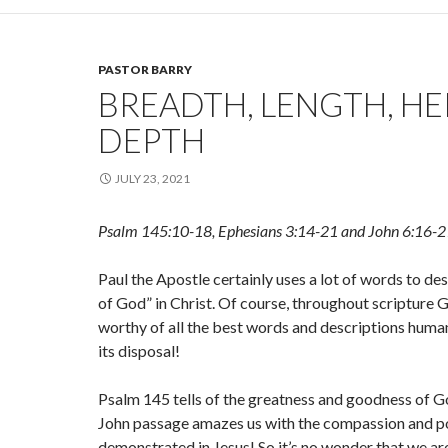
PASTOR BARRY
BREADTH, LENGTH, HE
DEPTH
JULY 23, 2021
Psalm 145:10-18, Ephesians 3:14-21 and John 6:16-2
Paul the Apostle certainly uses a lot of words to des
of God” in Christ. Of course, throughout scripture
worthy of all the best words and descriptions huma
its disposal!
Psalm 145 tells of the greatness and goodness of G
John passage amazes us with the compassion and 
demonstrated in Jesus! So it’s no wonder that we are