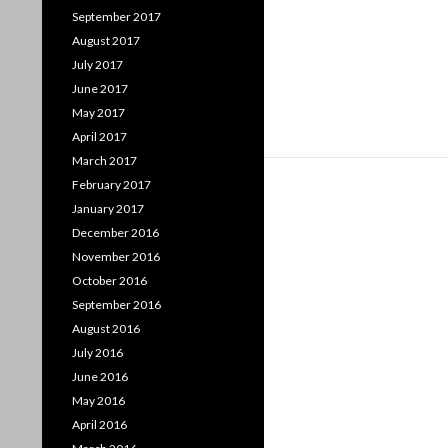
September 2017
August 2017
July 2017
June 2017
May 2017
April 2017
March 2017
February 2017
January 2017
December 2016
November 2016
October 2016
September 2016
August 2016
July 2016
June 2016
May 2016
April 2016