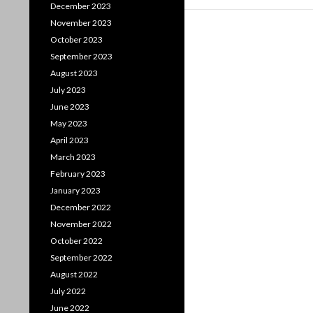
December 2023
November 2023
October 2023
September 2023
August 2023
July 2023
June 2023
May 2023
April 2023
March 2023
February 2023
January 2023
December 2022
November 2022
October 2022
September 2022
August 2022
July 2022
June 2022