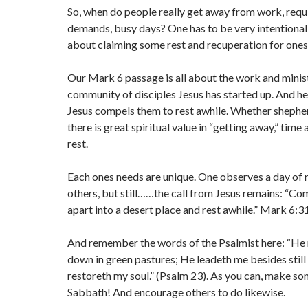
So, when do people really get away from work, requ
demands, busy days? One has to be very intentional
about claiming some rest and recuperation for onese
Our Mark 6 passage is all about the work and minis
community of disciples Jesus has started up. And he
Jesus compels them to rest awhile. Whether shepher
there is great spiritual value in “getting away,” time
rest.
Each ones needs are unique. One observes a day of r
others, but still……the call from Jesus remains: “Co
apart into a desert place and rest awhile.” Mark 6:3
And remember the words of the Psalmist here: “He 
down in green pastures; He leadeth me besides still
restoreth my soul.” (Psalm 23). As you can, make so
Sabbath! And encourage others to do likewise.