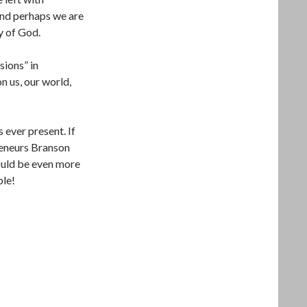
And perhaps we are
y of God.
sions” in
n us, our world,
 ever present. If
reneurs Branson
hould be even more
ble!