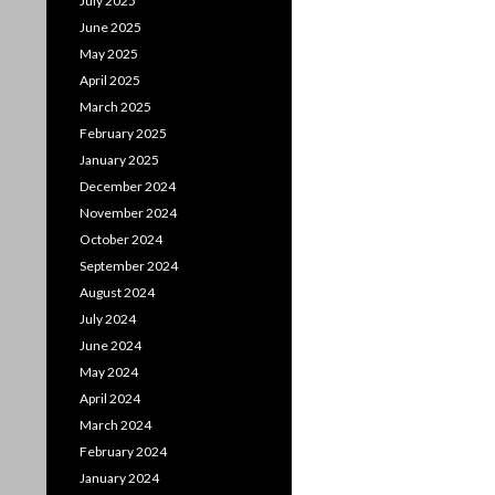
July 2025
June 2025
May 2025
April 2025
March 2025
February 2025
January 2025
December 2024
November 2024
October 2024
September 2024
August 2024
July 2024
June 2024
May 2024
April 2024
March 2024
February 2024
January 2024