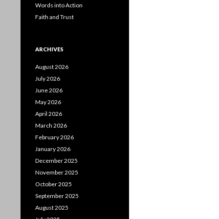
Words into Action
Faith and Trust
ARCHIVES
August 2026
July 2026
June 2026
May 2026
April 2026
March 2026
February 2026
January 2026
December 2025
November 2025
October 2025
September 2025
August 2025