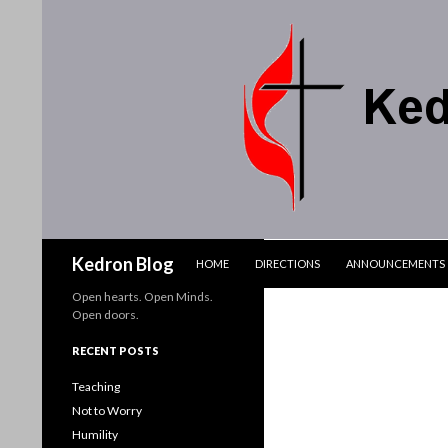
SKIP TO CONTENT
Search
Kedron Blog
HOME
DIRECTIONS
ANNOUNCEMENTS
Open hearts. Open Minds.
Open doors.
RECENT POSTS
Teaching
Not to Worry
Humility