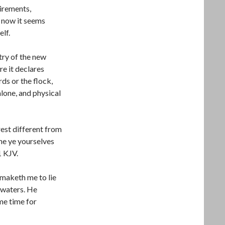
irements,
 now it seems
lf.
try of the new
re it declares
ds or the flock,
 alone, and physical
est different from
me ye yourselves
1 KJV.
maketh me to lie
 waters. He
me time for