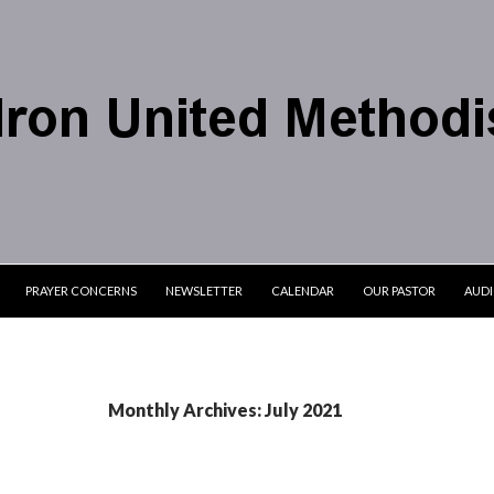
PRAYER CONCERNS
NEWSLETTER
CALENDAR
OUR PASTOR
AUD
Monthly Archives: July 2021