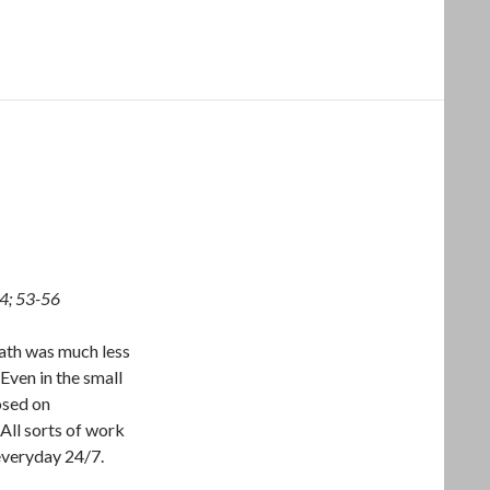
34; 53-56
bath was much less
 Even in the small
osed on
All sorts of work
 everyday 24/7.