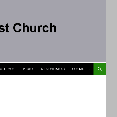
IO SERMONS
PHOTOS
KEDRON HISTORY
CONTACT US