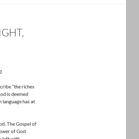
IGHT,
1
cribe “the riches
 God is deemed
n language has at
od. The Gospel of
power of God
 left with