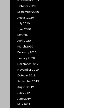
November 2020
October 2020
September 2020
August 2020
July 2020
June 2020
May 2020
April 2020
March 2020
February 2020
January 2020
December 2019
November 2019
October 2019
September 2019
August 2019
July 2019
June 2019
May 2019