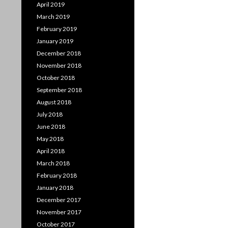
April 2019
March 2019
February 2019
January 2019
December 2018
November 2018
October 2018
September 2018
August 2018
July 2018
June 2018
May 2018
April 2018
March 2018
February 2018
January 2018
December 2017
November 2017
October 2017