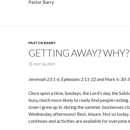
Pastor Barry
PASTOR BARRY
GETTING AWAY? WHY?
JULY 16, 2021
Jeremiah 23:1-6, Ephesians 2:11-22 and Mark 6: 30-
Once upon a time, Sundays, the Lord’s day, the Sab
busy, much more likely to really find people resting.
town I grew up in, during the summer, businesses cl
Wednesday afternoons! Rest, leisure. Not so today. 
continues and activities are available for everyone