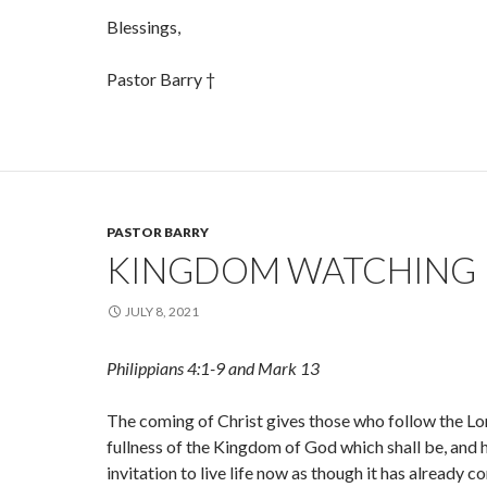
Blessings,
Pastor Barry †
PASTOR BARRY
KINGDOM WATCHING
JULY 8, 2021
Philippians 4:1-9 and Mark 13
The coming of Christ gives those who follow the Lo
fullness of the Kingdom of God which shall be, and h
invitation to live life now as though it has already c