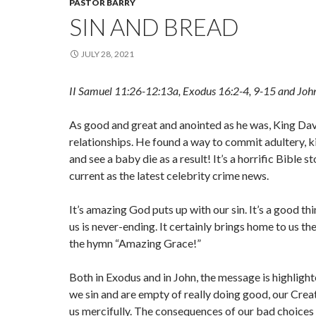
PASTOR BARRY
SIN AND BREAD
JULY 28, 2021
II Samuel 11:26-12:13a, Exodus 16:2-4, 9-15 and Joh
As good and great and anointed as he was, King Da
relationships. He found a way to commit adultery, ki
and see a baby die as a result! It’s a horrific Bible st
current as the latest celebrity crime news.
It’s amazing God puts up with our sin. It’s a good th
us is never-ending. It certainly brings home to us t
the hymn “Amazing Grace!”
Both in Exodus and in John, the message is highligh
we sin and are empty of really doing good, our Creat
us mercifully. The consequences of our bad choices