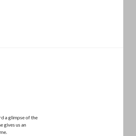
rd a glimpse of the
e gives us an
ome.