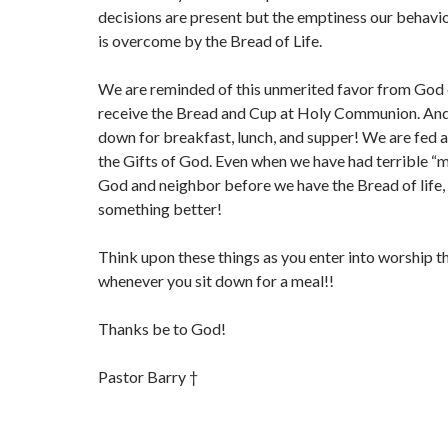
decisions are present but the emptiness our behavi
is overcome by the Bread of Life.
We are reminded of this unmerited favor from God
receive the Bread and Cup at Holy Communion. And
down for breakfast, lunch, and supper! We are fed 
the Gifts of God. Even when we have had terrible 
God and neighbor before we have the Bread of life,
something better!
Think upon these things as you enter into worship t
whenever you sit down for a meal!!
Thanks be to God!
Pastor Barry †