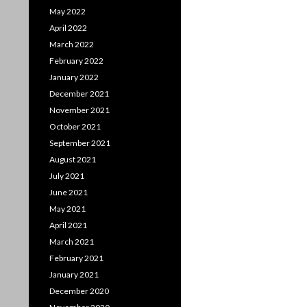
May 2022
April 2022
March 2022
February 2022
January 2022
December 2021
November 2021
October 2021
September 2021
August 2021
July 2021
June 2021
May 2021
April 2021
March 2021
February 2021
January 2021
December 2020