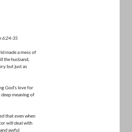
n 6:24-35
vid made a mess of
ll the husband,
ory but just as
ing God’s love for
he deep meaning of
ted that even when
or will deal with
 and awful