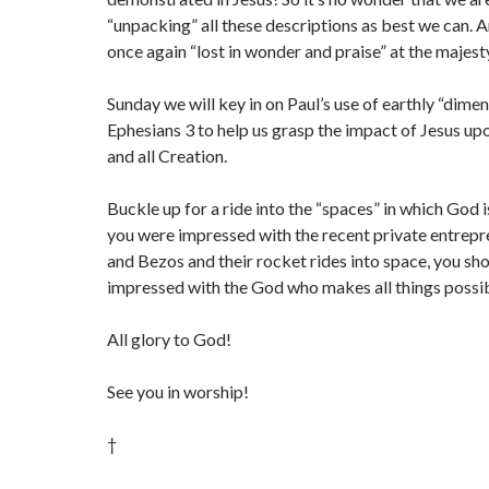
“unpacking” all these descriptions as best we can. 
once again “lost in wonder and praise” at the majest
Sunday we will key in on Paul’s use of earthly “dimen
Ephesians 3 to help us grasp the impact of Jesus upo
and all Creation.
Buckle up for a ride into the “spaces” in which God is
you were impressed with the recent private entrep
and Bezos and their rocket rides into space, you s
impressed with the God who makes all things possi
All glory to God!
See you in worship!
†