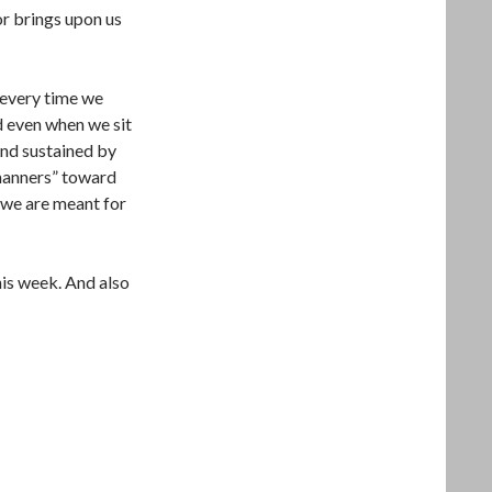
or brings upon us
 every time we
 even when we sit
and sustained by
“manners” toward
 we are meant for
his week. And also