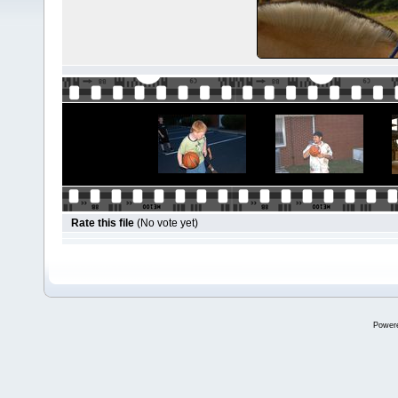
Rate this file
(No vote yet)
Power