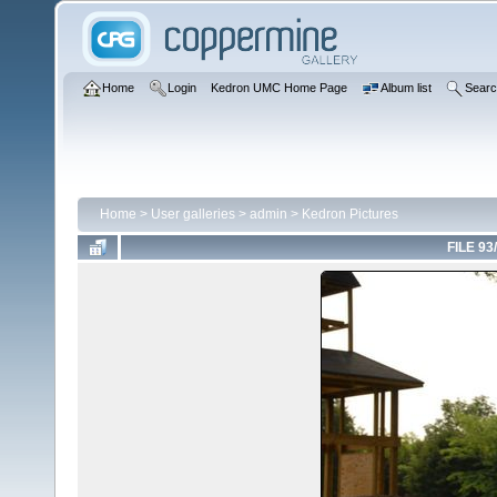
Home
Login
Kedron UMC Home Page
Album list
Sear
Home
>
User galleries
>
admin
>
Kedron Pictures
FILE 93