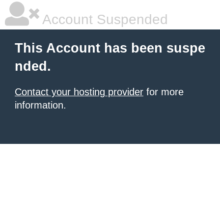
Account Suspended
This Account has been suspe
nded.
Contact your hosting provider
for more
information.