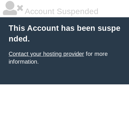
Account Suspended
This Account has been suspe
nded.
Contact your hosting provider
for more
information.