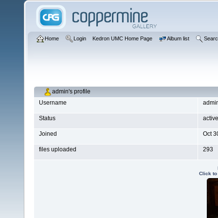
Home
Login
Kedron UMC Home Page
Album list
Sear
admin's profile
Username
admi
Status
activ
Joined
Oct 3
files uploaded
293
Click t