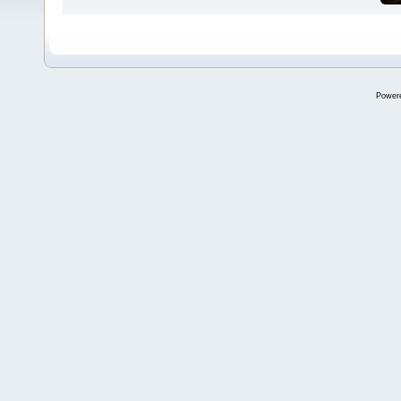
Power