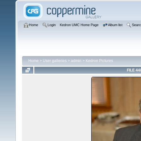
Home
Login
Kedron UMC Home Page
Album list
Sear
Home
>
User galleries
>
admin
>
Kedron Pictures
FILE 44