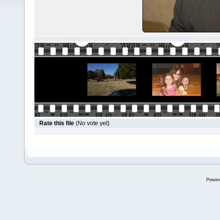
Rate this file
(No vote yet)
Power