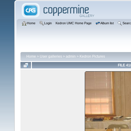
Home
Login
Kedron UMC Home Page
Album list
Sear
Home
>
User galleries
>
admin
>
Kedron Pictures
FILE 41