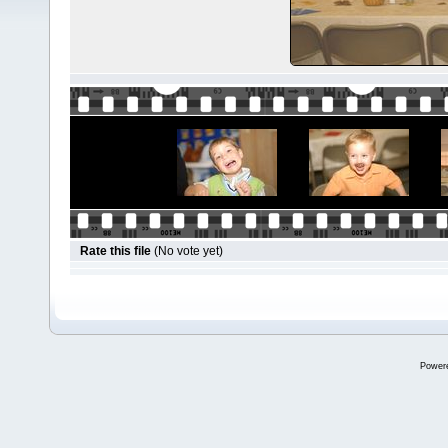
Rate this file
(No vote yet)
Power