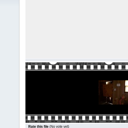
Rate this file
(No vote yet)