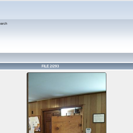
earch
FILE 2/293