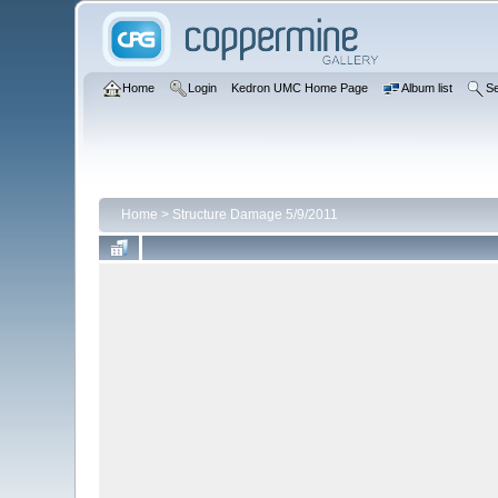
Home
Login
Kedron UMC Home Page
Album list
S
Home
>
Structure Damage 5/9/2011