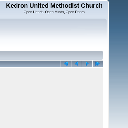
Kedron United Methodist Church
Open Hearts, Open Minds, Open Doors