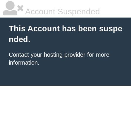
Account Suspended
This Account has been suspe
nded.
Contact your hosting provider
for more
information.