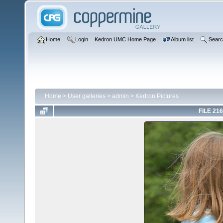
Home
Login
Kedron UMC Home Page
Album list
Sear
Home
>
User galleries
>
admin
>
Kedron Pictures
FILE 216