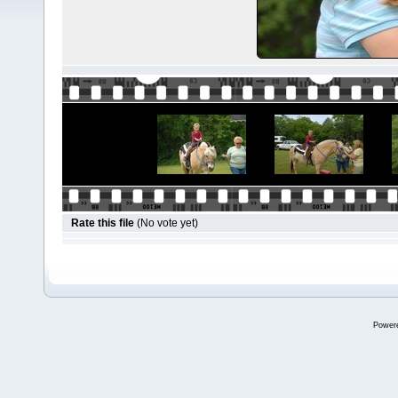
Rate this file
(No vote yet)
Power